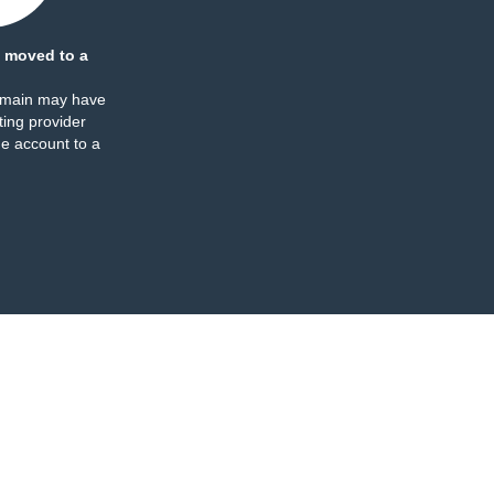
 moved to a
omain may have
ing provider
e account to a