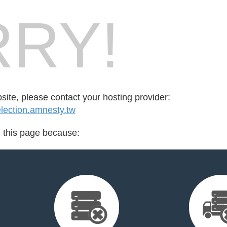
RY!
bsite, please contact your hosting provider:
ection.amnesty.tw
d this page because: