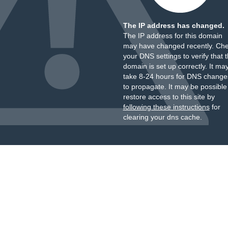
The IP address has changed.
The IP address for this domain
may have changed recently. Ch
your DNS settings to verify that 
domain is set up correctly. It ma
take 8-24 hours for DNS change
to propagate. It may be possible
restore access to this site by
following these instructions
for
clearing your dns cache.