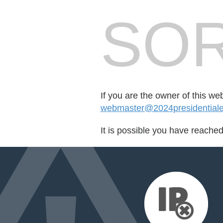
SOR
If you are the owner of this we
webmaster@2024presidentialel
It is possible you have reache